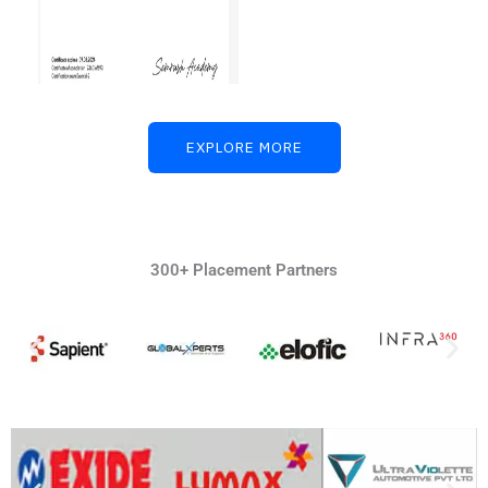
EXPLORE MORE
300+ Placement Partners