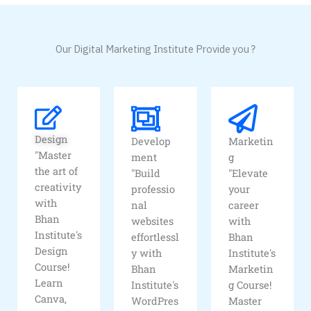
Our Digital Marketing Institute Provide you ?
Design
Develop
Marketin
"Master
ment
g
the art of
"Build
"Elevate
creativity
professio
your
with
nal
career
Bhan
websites
with
Institute's
effortlessl
Bhan
Design
y with
Institute's
Course!
Bhan
Marketin
Learn
Institute's
g Course!
Canva,
WordPres
Master