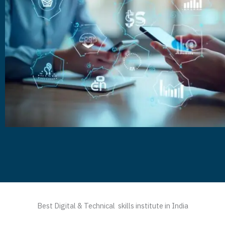
Best Digital & Technical skills institute in India