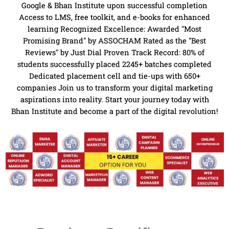
Google & Bhan Institute upon successful completion
Access to LMS, free toolkit, and e-books for enhanced
learning Recognized Excellence: Awarded "Most
Promising Brand" by ASSOCHAM Rated as the "Best
Reviews" by Just Dial Proven Track Record: 80% of
students successfully placed 2245+ batches completed
Dedicated placement cell and tie-ups with 650+
companies Join us to transform your digital marketing
aspirations into reality. Start your journey today with
Bhan Institute and become a part of the digital revolution!