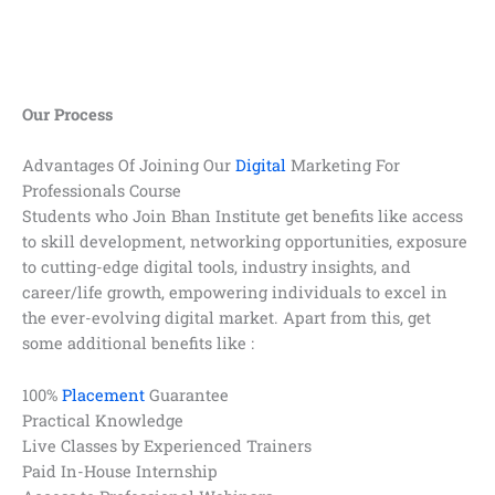
Our Process
Advantages Of Joining Our
Digital
Marketing For
Professionals Course
Students who Join Bhan Institute get benefits like access
to skill development, networking opportunities, exposure
to cutting-edge digital tools, industry insights, and
career/life growth, empowering individuals to excel in
the ever-evolving digital market. Apart from this, get
some additional benefits like :
100%
Placement
Guarantee
Practical Knowledge
Live Classes by Experienced Trainers
Paid In-House Internship