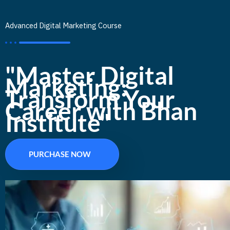
Advanced Digital Marketing Course
"Master Digital
Marketing:
Transform Your
Career with Bhan
Institute"
PURCHASE NOW