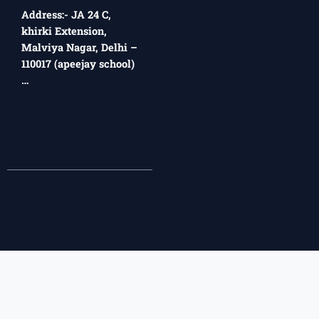
Address:- JA 24 C,
khirki Extension,
Malviya Nagar, Delhi –
110017 (apeejay school)
…