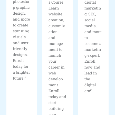
photosho
s Course!
digital
p graphic
Learn
marketin
design,
website
g, SEO,
and more
creation,
social
to create
customiz
media,
stunning
ation,
and more
visuals
and
to
and user-
manage
become a
friendly
ment to
marketin
designs.
launch
g expert.
Enroll
your
Enroll
today for
career in
now and
a brighter
web
lead in
future!"
develop
the
ment.
digital
Enroll
era!"
today and
start
building
your