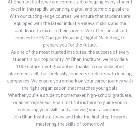
At Bhan Institute, we are committed to helping every student
excel in this rapidly advancing digital and technological era.
With our cutting-edge courses, we ensure that students are
equipped with the latest industry-relevant skills and the
confidence to excel in their careers. We offer specialized
courses like EV Charger Repairing, Digital Marketing, to
prepare you for the future.
As one of the most trusted institutes, the success of every
student is our top priority. At Bhan Institute, we provide a
100% placement guarantee, thanks to our dedicated
placement cell that tirelessly connects students with leading
companies. We ensure you embark on your career journey with
the right organization that matches your goals.
Whether you’re a student, homemaker, high-school graduate,
or an entrepreneur, Bhan Institute is here to guide you in
enhancing your skills and achieving your aspirations.
Join Bhan Institute today and take the first step towards
mastering the skills of tomorrow!