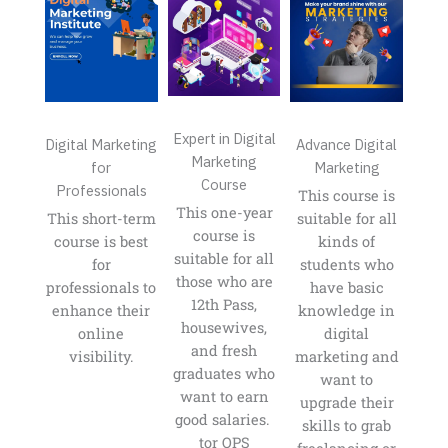
Expert in Digital
Digital Marketing
Advance Digital
Marketing
for
Marketing
Course
Professionals
This course is
This one-year
This short-term
suitable for all
course is
course is best
kinds of
suitable for all
for
students who
those who are
professionals to
have basic
12th Pass,
enhance their
knowledge in
housewives,
online
digital
and fresh
visibility.
marketing and
graduates who
want to
want to earn
upgrade their
good salaries. ​​
skills to grab
tor OPS