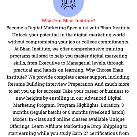
Why Join Bhan Institute?
Become a Digital Marketing Specialist with Bhan Institute
Unlock your potential in the digital marketing world
without compromising your job or college commitments.
At Bhan Institute, we offer comprehensive training
programs tailored to help you master digital marketing
skills, from Executive to Managerial levels, through
practical and hands-on learning. Why Choose Bhan
Institute? We provide complete career support, including:
Resume Building Interview Preparation And much more
to set you up for success! Take your career or business to
new heights by enrolling in our Advanced Digital
Marketing Program. Program Highlights: Duration: 3
months (regular batch) or 6 months (weekend batch)
Modes: In-class and online classes available Unique
Offerings: Learn Affiliate Marketing & Drop Shipping to
start earning while you study Earn 27 certifications from