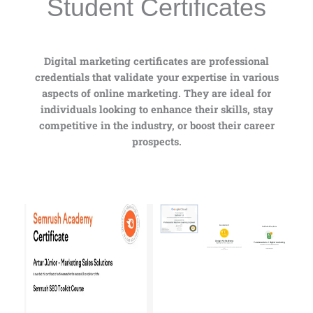
Student Certificates
Digital marketing certificates are professional
credentials that validate your expertise in various
aspects of online marketing. They are ideal for
individuals looking to enhance their skills, stay
competitive in the industry, or boost their career
prospects.