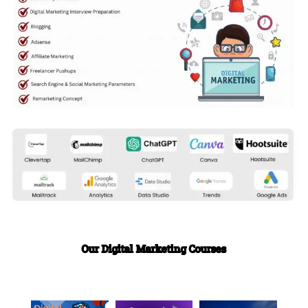
Our Digital Marketing Courses