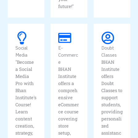
future!"
Social
E-
Doubt
Media
Commerc
Classes
"Become
e
BHAN
a Social
BHAN
Institute
Media
Institute
offers
Pro with
offers a
Doubt
Bhan
compreh
Classes to
Institute's
ensive
support
Course!
eCommer
students,
Learn
ce course
providing
content
covering
personali
creation,
store
zed
strategy,
setup,
assistanc