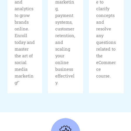
and
marketin
e to
analytics
g,
clarify
to grow
payment
concepts
brands
systems,
and
online.
customer
resolve
Enroll
retention,
any
today and
and
questions
master
scaling
related to
the art of
your
the
social
online
eCommer
media
business
ce
marketin
effectivel
course.
g!"
y.