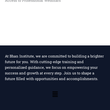
Access to Professional Webinars
At Bhan Institute, we are committed to building a brighter
future for you. With cutting-edge training and
personalized guidance, we focus on empowering your
success and growth at every step. Join us to shape a
future filled with opportunities and accomplishments.
Menu