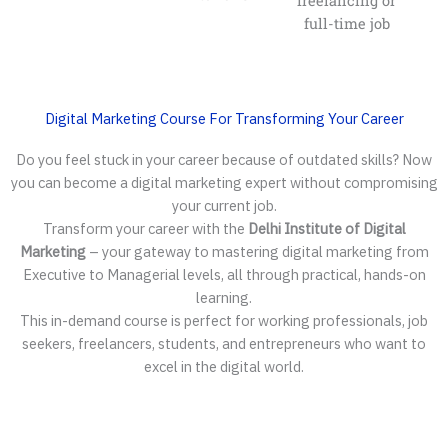
freelancing or
full-time job
Digital Marketing Course For Transforming Your Career
Do you feel stuck in your career because of outdated skills? Now
you can become a digital marketing expert without compromising
your current job.
Transform your career with the
Delhi Institute of Digital
Marketing
– your gateway to mastering digital marketing from
Executive to Managerial levels, all through practical, hands-on
learning.
This in-demand course is perfect for working professionals, job
seekers, freelancers, students, and entrepreneurs who want to
excel in the digital world.