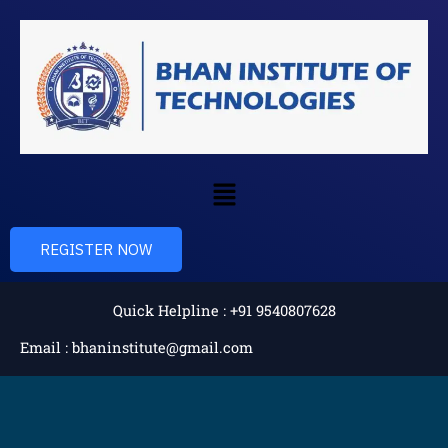
Skip
to
content
Menu
REGISTER NOW
Quick Helpline : +91 9540807628
Email : bhaninstitute@gmail.com