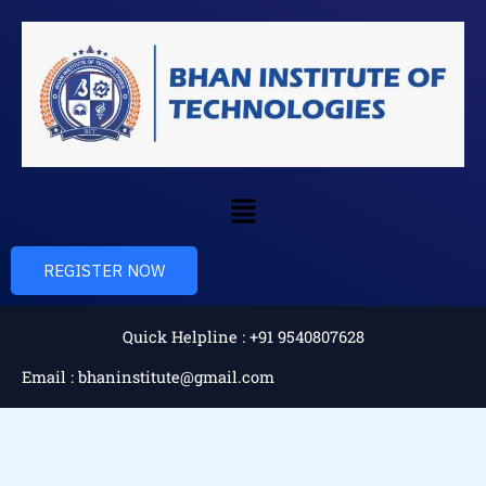
Skip
to
content
Menu
REGISTER NOW
Quick Helpline : +91 9540807628
Email : bhaninstitute@gmail.com