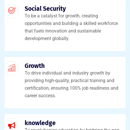
Social Security
To be a catalyst for growth, creating
opportunities and building a skilled workforce
that fuels innovation and sustainable
development globally.
Growth
To drive individual and industry growth by
providing high-quality, practical training and
certification, ensuring 100% job readiness and
career success.
knowledge