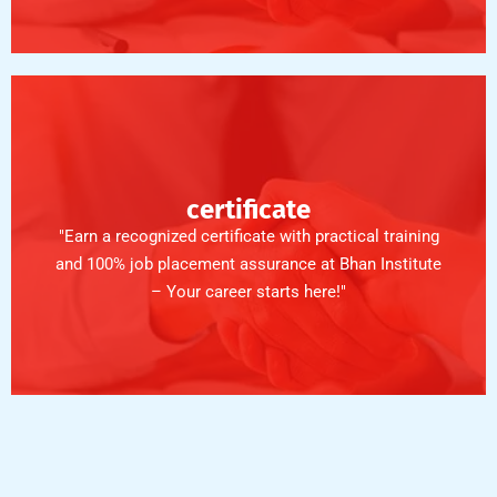
certificate
"Earn a recognized certificate with practical training
and 100% job placement assurance at Bhan Institute
– Your career starts here!"