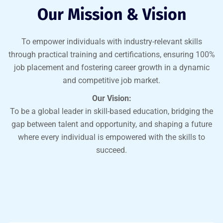
Our Mission & Vision
To empower individuals with industry-relevant skills
through practical training and certifications, ensuring 100%
job placement and fostering career growth in a dynamic
and competitive job market.
Our Vision:
To be a global leader in skill-based education, bridging the
gap between talent and opportunity, and shaping a future
where every individual is empowered with the skills to
succeed.