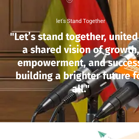
let's Stand Together
"Let’s stand together, united
a shared vision of growth
empowerment, and succes
building a brighter future f
all."