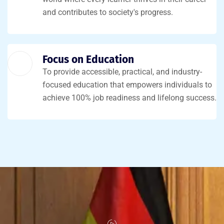
and contributes to society's progress.
Focus on Education
To provide accessible, practical, and industry-
focused education that empowers individuals to
achieve 100% job readiness and lifelong success.