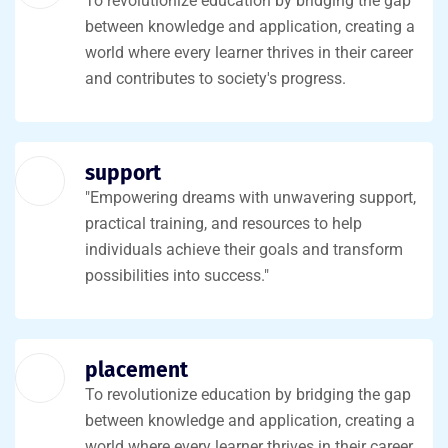
To revolutionize education by bridging the gap
between knowledge and application, creating a
world where every learner thrives in their career
and contributes to society's progress.
support
"Empowering dreams with unwavering support,
practical training, and resources to help
individuals achieve their goals and transform
possibilities into success."
placement
To revolutionize education by bridging the gap
between knowledge and application, creating a
world where every learner thrives in their career