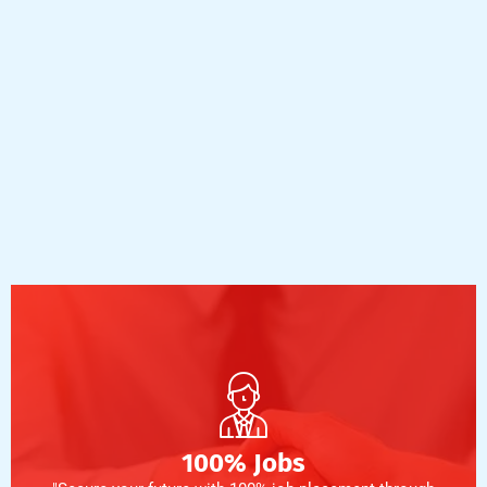
100% Jobs