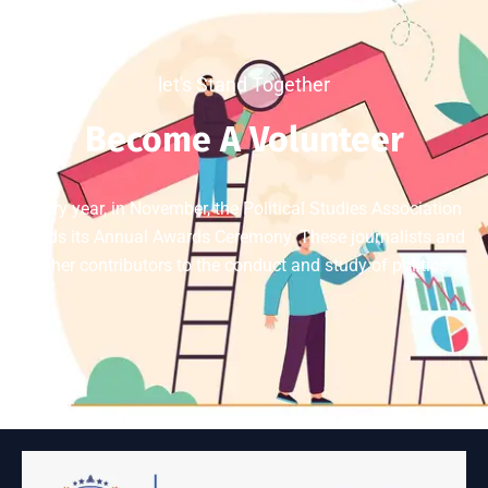
let's Stand Together
Become A Volunteer
Every year, in November, the Political Studies Association
holds its Annual Awards Ceremony. These journalists and
other contributors to the conduct and study of politics.