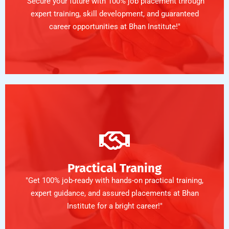
"Secure your future with 100% job placement through
expert training, skill development, and guaranteed
career opportunities at Bhan Institute!"
Practical Traning
"Get 100% job-ready with hands-on practical training,
expert guidance, and assured placements at Bhan
Institute for a bright career!"