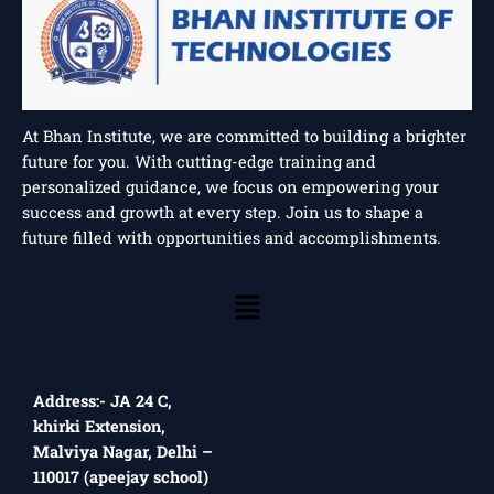
At Bhan Institute, we are committed to building a brighter
future for you. With cutting-edge training and
personalized guidance, we focus on empowering your
success and growth at every step. Join us to shape a
future filled with opportunities and accomplishments.
Menu
Address:- JA 24 C,
khirki Extension,
Malviya Nagar, Delhi –
110017 (apeejay school)